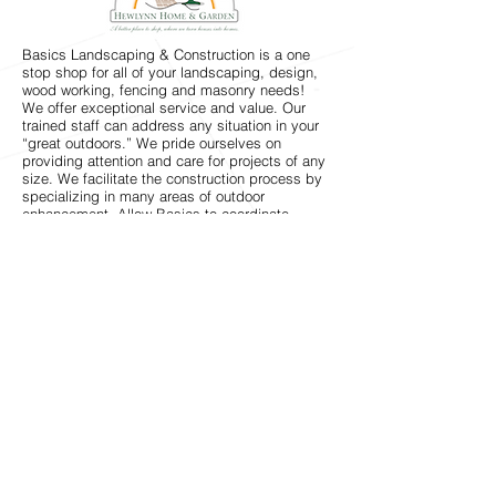
Basics Landscaping & Construction is a one
stop shop for all of your landscaping, design,
wood working, fencing and masonry needs!
We offer exceptional service and value. Our
trained staff can address any situation in your
“great outdoors.” We pride ourselves on
providing attention and care for projects of any
size. We facilitate the construction process by
specializing in many areas of outdoor
enhancement. Allow Basics to coordinate
between its different divisions to ensure that
your project is nothing short of perfection.
Whether keeping your backyard budding with
flowers or creating a beautiful brick patio that
will be the envy of all your friends, Basics
Landscaping and Construction has built a
reputation on service that exceeds our
customers’ expectations. Call today for your
free estimate.
When you want the best, start with
Basics