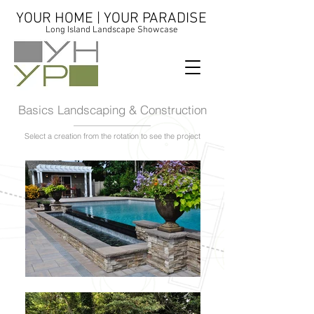
YOUR HOME | YOUR PARADISE
Long Island Landscape Showcase
Basics Landscaping & Construction
Select a creation from the rotation to see the project