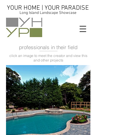
YOUR HOME | YOUR PARADISE
Long Island Landscape Showcase
professionals in their field
click an image to meet the creator and view this
and other projects