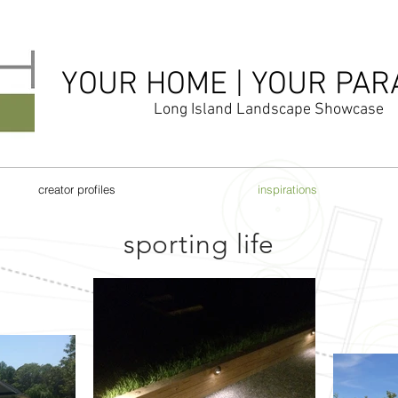
YOUR HOME | YOUR PAR
Long Island Landscape Showcase
creator profiles
inspirations
sporting life