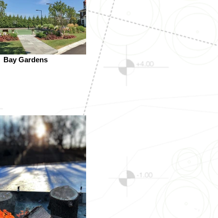
Bay Gardens