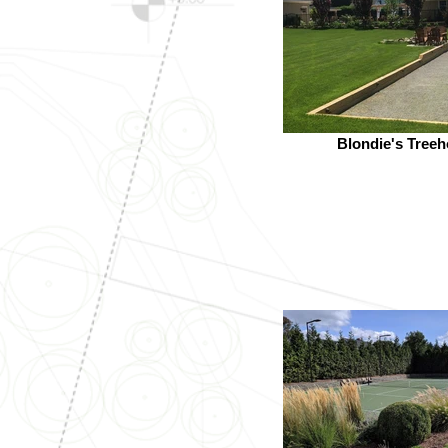
Blondie's Tree