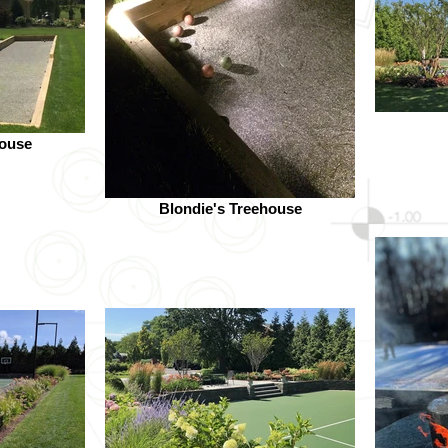
house
Blondie's Treehouse