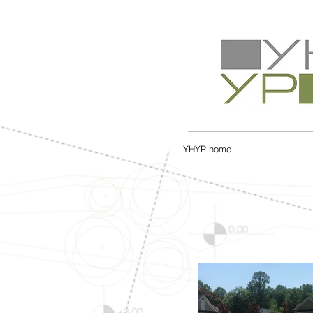
YHYP home