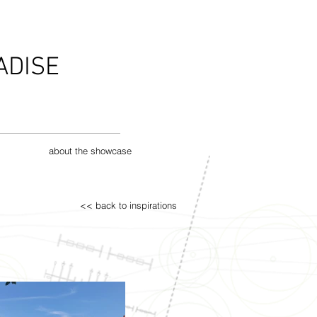
ADISE
about the showcase
<< back to inspirations