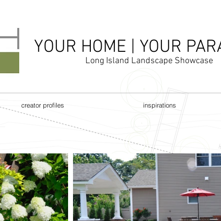
YOUR HOME | YOUR PAR
Long Island Landscape Showcase
creator profiles
inspirations