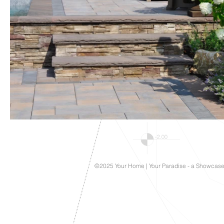
©2025 Your Home | Your Paradise - a Showcas