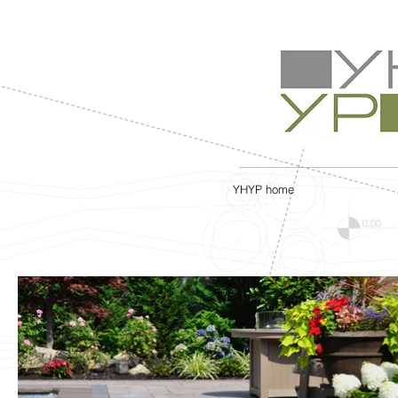
YHYP home