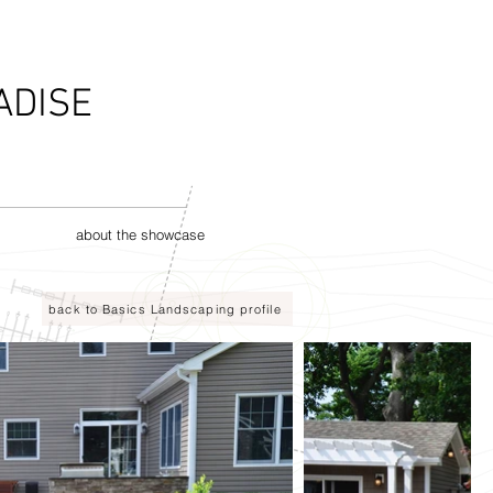
ADISE
about the showcase
back to Basics Landscaping profile