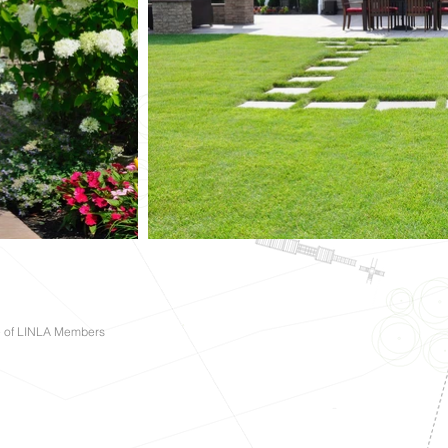
e of LINLA Members