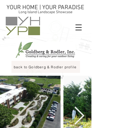
YOUR HOME | YOUR PARADISE
Long Island Landscape Showcase
back to Goldberg & Rodler profile